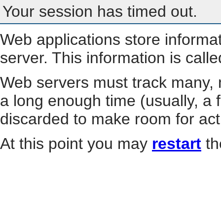
Your session has timed out.
Web applications store informa
server. This information is call
Web servers must track many, m
a long enough time (usually, a f
discarded to make room for act
At this point you may
restart
th