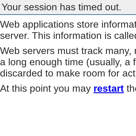
Your session has timed out.
Web applications store informa
server. This information is call
Web servers must track many, m
a long enough time (usually, a f
discarded to make room for act
At this point you may
restart
th