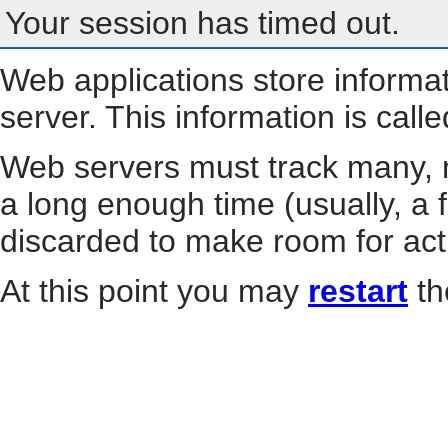
Your session has timed out.
Web applications store informa
server. This information is call
Web servers must track many, m
a long enough time (usually, a f
discarded to make room for act
At this point you may
restart
th