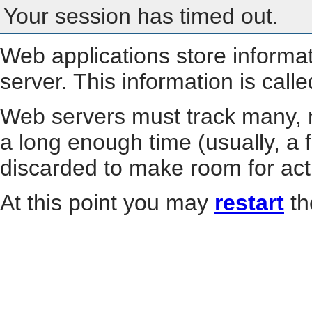
Your session has timed out.
Web applications store informa
server. This information is call
Web servers must track many, m
a long enough time (usually, a f
discarded to make room for act
At this point you may
restart
th