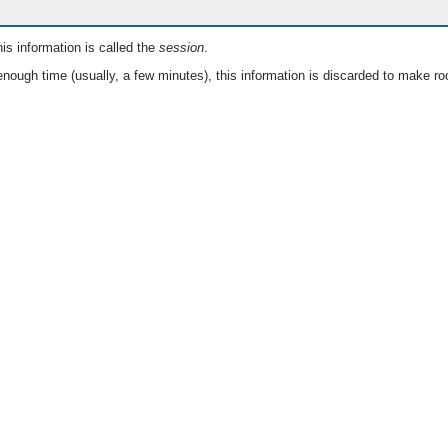
is information is called the
session
.
nough time (usually, a few minutes), this information is discarded to make ro