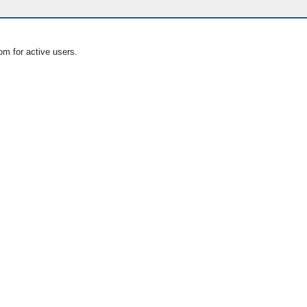
om for active users.