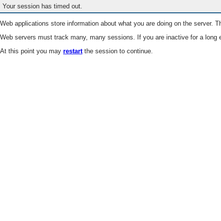
Your session has timed out.
Web applications store information about what you are doing on the server. Th
Web servers must track many, many sessions. If you are inactive for a long e
At this point you may
restart
the session to continue.