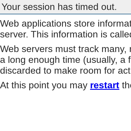
Your session has timed out.
Web applications store informa
server. This information is call
Web servers must track many, m
a long enough time (usually, a f
discarded to make room for act
At this point you may
restart
th