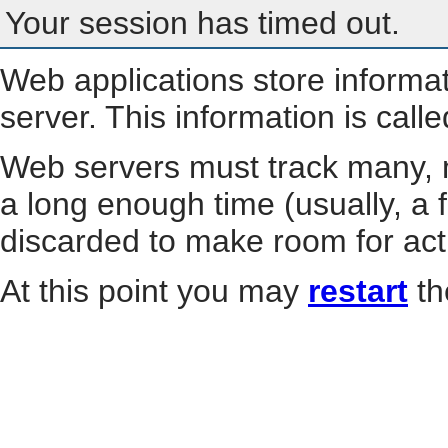
Your session has timed out.
Web applications store informa
server. This information is call
Web servers must track many, m
a long enough time (usually, a f
discarded to make room for act
At this point you may
restart
th