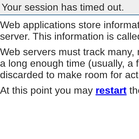
Your session has timed out.
Web applications store informa
server. This information is call
Web servers must track many, m
a long enough time (usually, a f
discarded to make room for act
At this point you may
restart
th