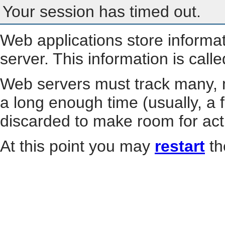
Your session has timed out.
Web applications store informa
server. This information is call
Web servers must track many, m
a long enough time (usually, a f
discarded to make room for act
At this point you may
restart
th