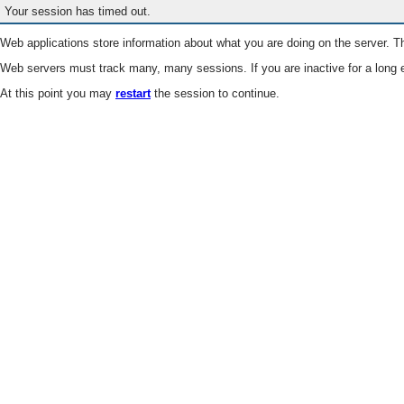
Your session has timed out.
Web applications store information about what you are doing on the server. Th
Web servers must track many, many sessions. If you are inactive for a long e
At this point you may
restart
the session to continue.