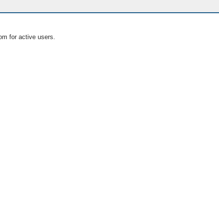
om for active users.