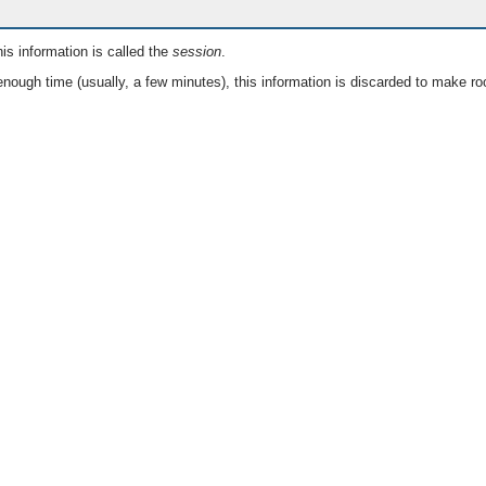
is information is called the
session
.
nough time (usually, a few minutes), this information is discarded to make ro