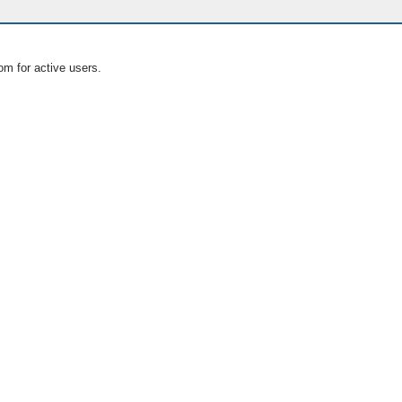
om for active users.