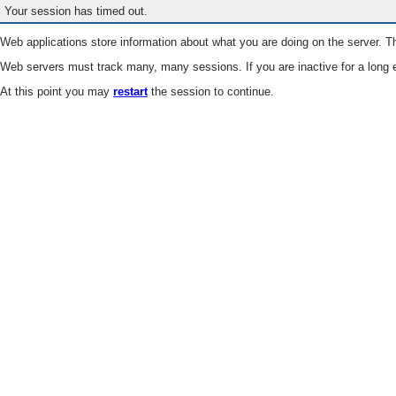
Your session has timed out.
Web applications store information about what you are doing on the server. Th
Web servers must track many, many sessions. If you are inactive for a long e
At this point you may
restart
the session to continue.