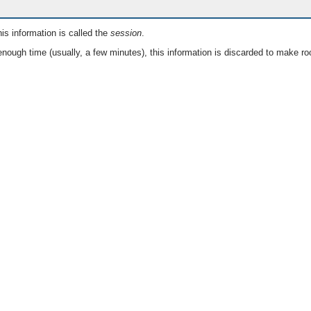
is information is called the
session
.
nough time (usually, a few minutes), this information is discarded to make ro