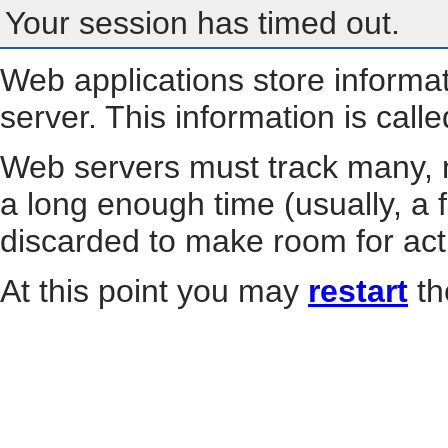
Your session has timed out.
Web applications store informa
server. This information is call
Web servers must track many, m
a long enough time (usually, a f
discarded to make room for act
At this point you may
restart
th