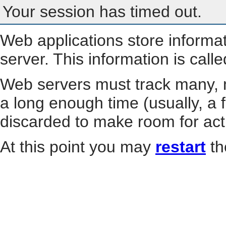
Your session has timed out.
Web applications store informa
server. This information is call
Web servers must track many, m
a long enough time (usually, a f
discarded to make room for act
At this point you may
restart
th