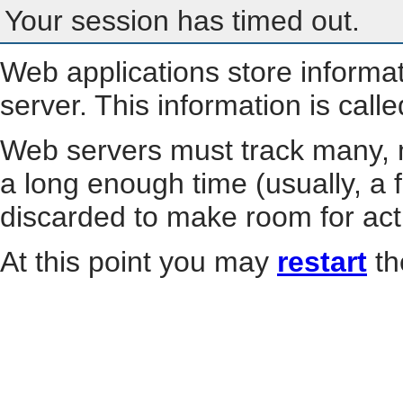
Your session has timed out.
Web applications store informa
server. This information is call
Web servers must track many, m
a long enough time (usually, a f
discarded to make room for act
At this point you may
restart
th