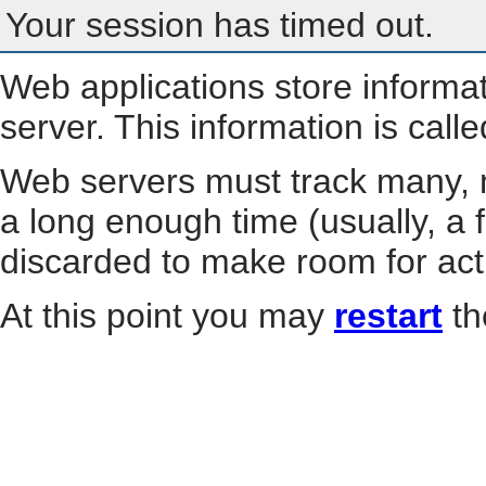
Your session has timed out.
Web applications store informa
server. This information is call
Web servers must track many, m
a long enough time (usually, a f
discarded to make room for act
At this point you may
restart
th