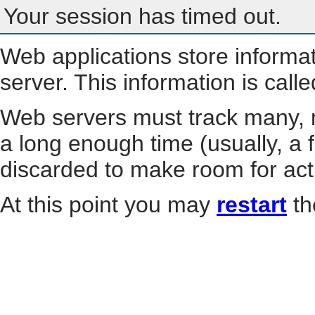
Your session has timed out.
Web applications store informa
server. This information is call
Web servers must track many, m
a long enough time (usually, a f
discarded to make room for act
At this point you may
restart
th