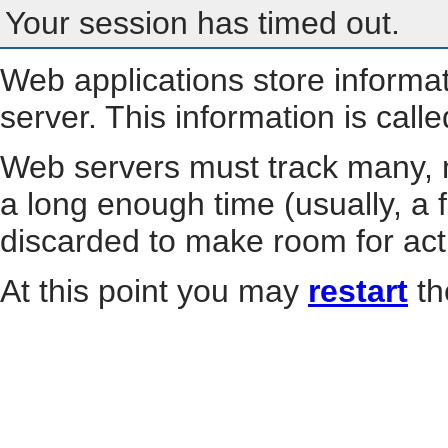
Your session has timed out.
Web applications store informa
server. This information is call
Web servers must track many, m
a long enough time (usually, a f
discarded to make room for act
At this point you may
restart
th