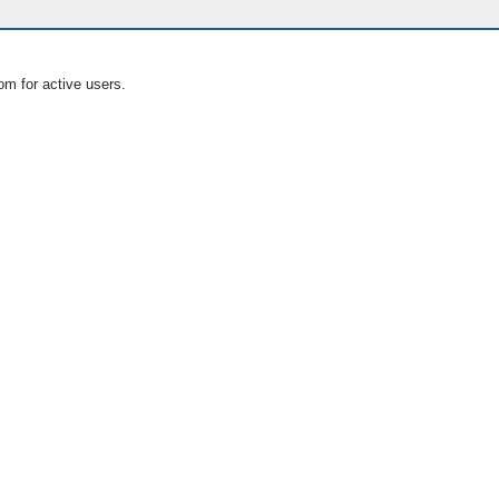
om for active users.