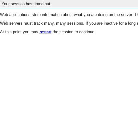
Your session has timed out.
Web applications store information about what you are doing on the server. Th
Web servers must track many, many sessions. If you are inactive for a long e
At this point you may
restart
the session to continue.