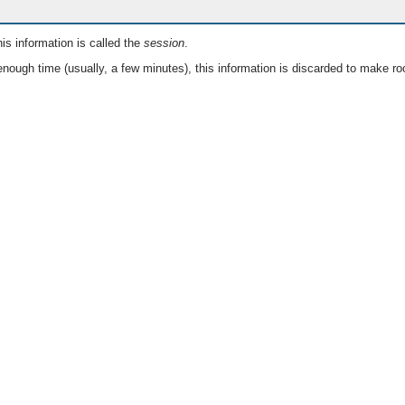
is information is called the
session
.
nough time (usually, a few minutes), this information is discarded to make ro