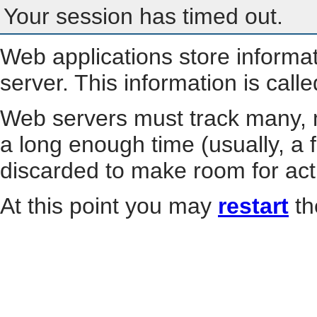
Your session has timed out.
Web applications store informa
server. This information is call
Web servers must track many, m
a long enough time (usually, a f
discarded to make room for act
At this point you may
restart
th