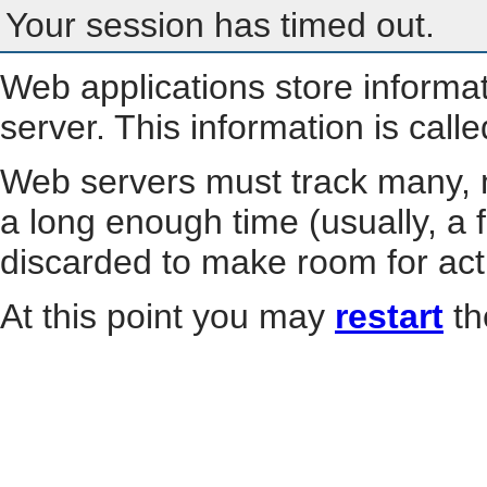
Your session has timed out.
Web applications store informa
server. This information is call
Web servers must track many, m
a long enough time (usually, a f
discarded to make room for act
At this point you may
restart
th