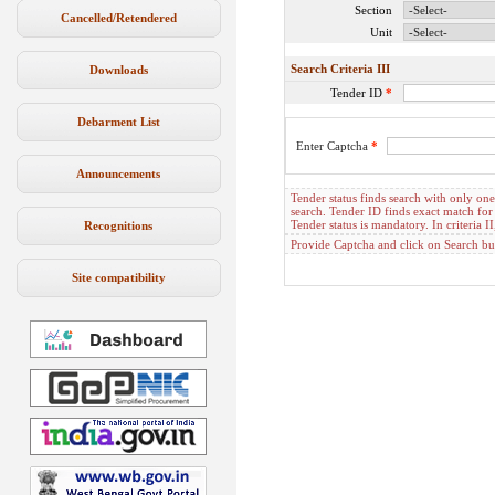
Section
Cancelled/Retendered
Unit
Search Criteria III
Downloads
Tender ID
*
Debarment List
Enter Captcha
*
Announcements
Tender status finds search with only one c
search. Tender ID finds exact match for 
Tender status is mandatory. In criteria
Recognitions
Provide Captcha and click on Search but
Site compatibility