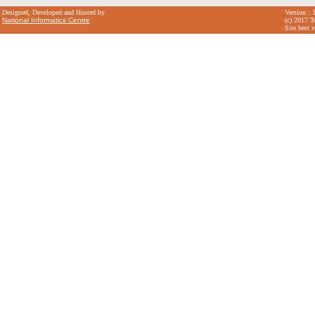
Designed, Developed and Hosted by
Version : 
National Informatics Centre
(c) 2017 T
Site best 