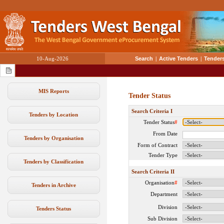
10-Aug-2026
Search
|
Active Tenders
|
Tenders
MIS Reports
Tender Status
Search Criteria I
Tenders by Location
Tender Status
#
From Date
Tenders by Organisation
Form of Contract
Tender Type
Tenders by Classification
Search Criteria II
Organisation
#
Tenders in Archive
Department
Division
Tenders Status
Sub Division